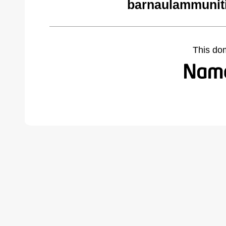
barnaulammunit
This do